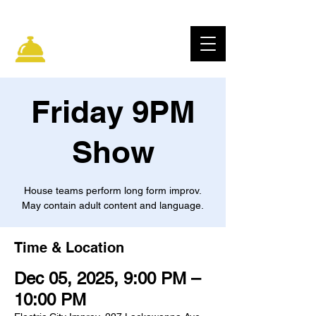
ELECTRIC CITY
IMPROV
Friday 9PM
Show
House teams perform long form improv.
May contain adult content and language.
Time & Location
Dec 05, 2025, 9:00 PM –
10:00 PM