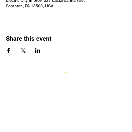
Electric City Improv, 227 Lackawanna Ave,
Scranton, PA 18503, USA
Share this event
Log In
GIFT CARDS
ECI TEAMWORKS
Electric City Improv
227 Lackawanna Avenue, Scranton, PA
18503