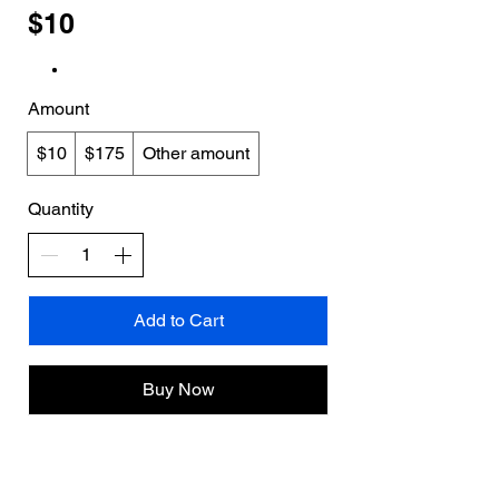
$10
Amount
$10
$175
Other amount
Quantity
Add to Cart
Buy Now