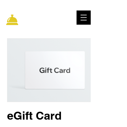
ELECTRIC CITY
IMPROV
eGift Card