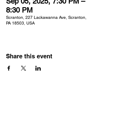
Sep 05, 2025, 7:30 PM –
8:30 PM
Scranton, 227 Lackawanna Ave, Scranton,
PA 18503, USA
Share this event
Log In
GIFT CARDS
ECI TEAMWORKS