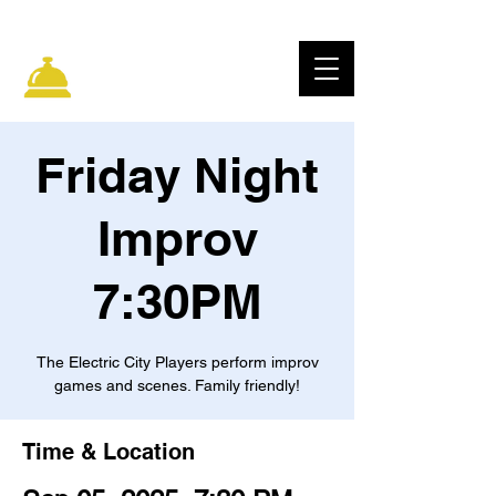
ELECTRIC CITY
IMPROV
Friday Night
Improv
7:30PM
The Electric City Players perform improv
games and scenes. Family friendly!
Time & Location