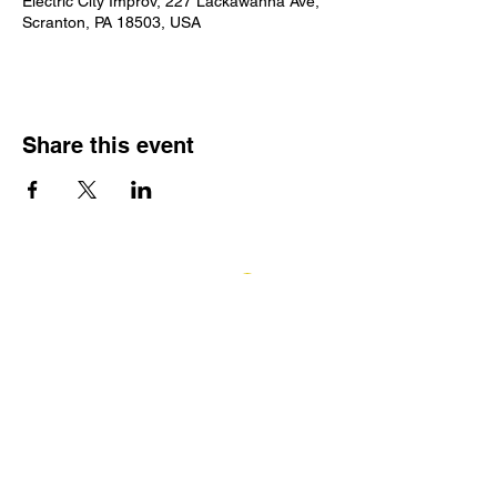
Electric City Improv, 227 Lackawanna Ave,
Scranton, PA 18503, USA
Share this event
Log In
GIFT CARDS
ECI TEAMWORKS
Electric City Improv
227 Lackawanna Avenue, Scranton, PA
18503