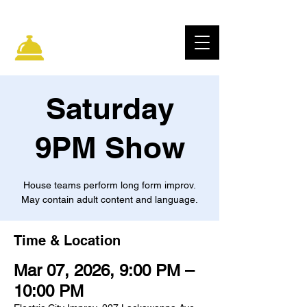
ELECTRIC CITY
IMPROV
Saturday
9PM Show
House teams perform long form improv.
May contain adult content and language.
Time & Location
Mar 07, 2026, 9:00 PM –
10:00 PM