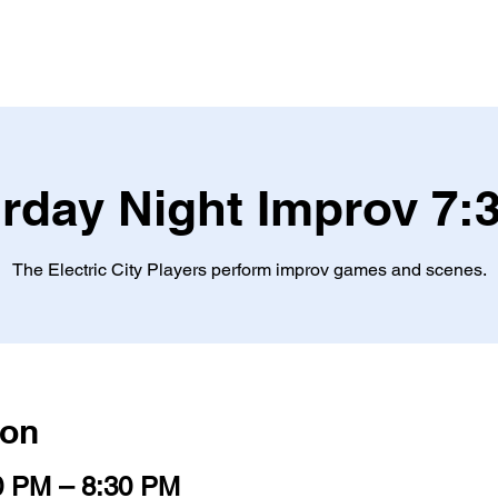
ES
TICKETS
OFFICE MURDER MYSTERY
TEA
rday Night Improv 7
The Electric City Players perform improv games and scenes.
ion
0 PM – 8:30 PM