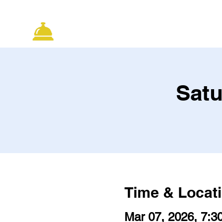
ELECTRIC CITY
HOME
CLASS
IMPROV
Satu
Time & Locat
Mar 07, 2026, 7:3