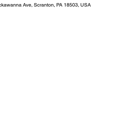
Lackawanna Ave, Scranton, PA 18503, USA