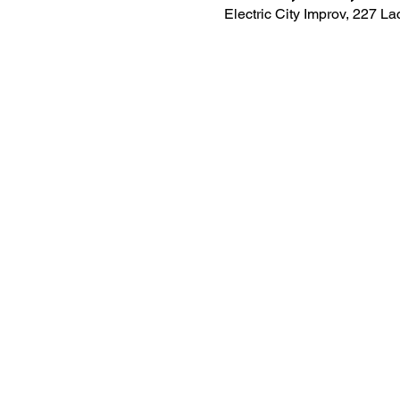
Electric City Improv, 227 